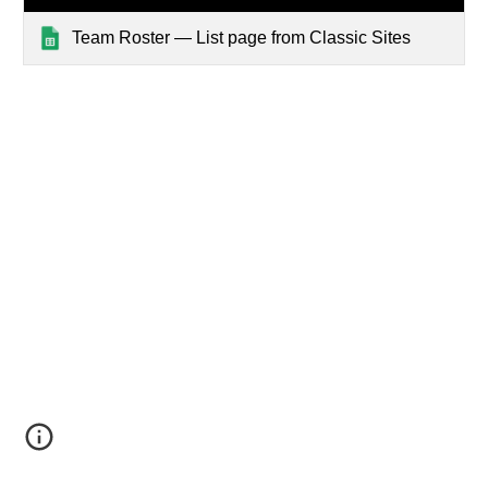
Team Roster — List page from Classic Sites