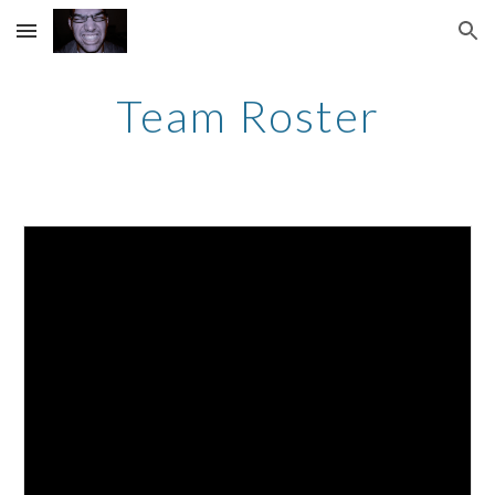
Skip to main content
Skip to navigation
Team Roster