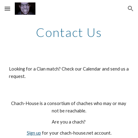
Skip to main content
Skip to navigation
Contact Us
Looking for a Clan match? Check our Calendar and send us a 
request.
Chach-House is a consortium of chaches who may or may 
not be reachable.
Are you a chach? 
Sign up
 for your chach-house.net account.